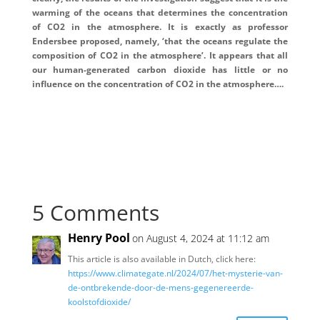
warming of the oceans that determines the concentration
of CO2 in the atmosphere. It is exactly as professor
Endersbee proposed, namely, ‘that the oceans regulate the
composition of CO2 in the atmosphere’. It appears that all
our human-generated carbon dioxide has little or no
influence on the concentration of CO2 in the atmosphere….
5 Comments
Henry Pool
on August 4, 2024 at 11:12 am
This article is also available in Dutch, click here:
https://www.climategate.nl/2024/07/het-mysterie-van-
de-ontbrekende-door-de-mens-gegenereerde-
koolstofdioxide/