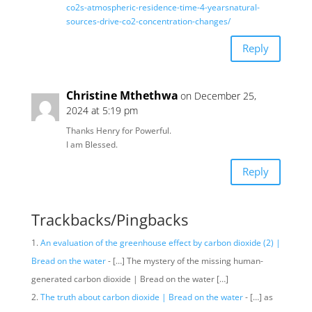
co2s-atmospheric-residence-time-4-yearsnatural-
sources-drive-co2-concentration-changes/
Reply
Christine Mthethwa
on December 25,
2024 at 5:19 pm
Thanks Henry for Powerful.
I am Blessed.
Reply
Trackbacks/Pingbacks
An evaluation of the greenhouse effect by carbon dioxide (2) |
Bread on the water
- […] The mystery of the missing human-
generated carbon dioxide | Bread on the water […]
The truth about carbon dioxide | Bread on the water
- […] as