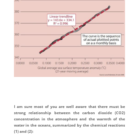
I am sure most of you are well aware that there must be
strong relationship between the carbon dioxide (CO2)
concentration in the atmosphere and the warmth of the
water in the oceans, summarized by the chemical reactions
(1) and (2):