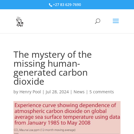
+27 83 629-7690
The mystery of the
missing human-
generated carbon
dioxide
by
Henry Pool
|
Jul 28, 2024
|
News
|
5 comments