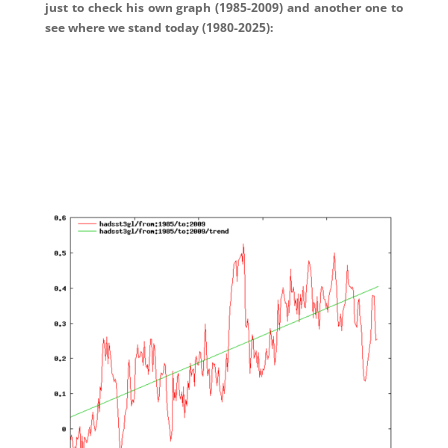
just to check his own graph (1985-2009) and another one to
see where we stand today (1980-2025):