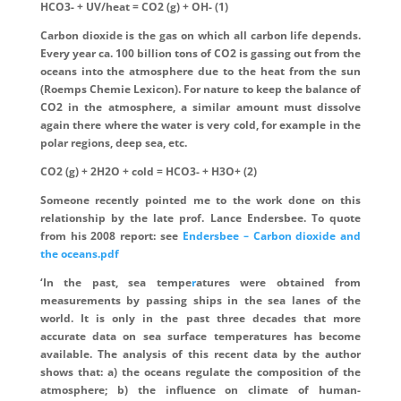
HCO3- + UV/heat = CO2 (g) + OH- (1)
Carbon dioxide is the gas on which all carbon life depends.
Every year ca. 100 billion tons of CO2 is gassing out from the
oceans into the atmosphere due to the heat from the sun
(Roemps Chemie Lexicon). For nature to keep the balance of
CO2 in the atmosphere, a similar amount must dissolve
again there where the water is very cold, for example in the
polar regions, deep sea, etc.
CO2 (g) + 2H2O + cold = HCO3- + H3O+ (2)
Someone recently pointed me to the work done on this
relationship by the late prof. Lance Endersbee. To quote
from his 2008 report: see
Endersbee – Carbon dioxide and
the oceans.pdf
‘In the past, sea tempe
r
atures were obtained from
measurements by passing ships in the sea lanes of the
world. It is only in the past three decades that more
accurate data on sea surface temperatures has become
available. The analysis of this recent data by the author
shows that: a) the oceans regulate the composition of the
atmosphere; b) the influence on climate of human-