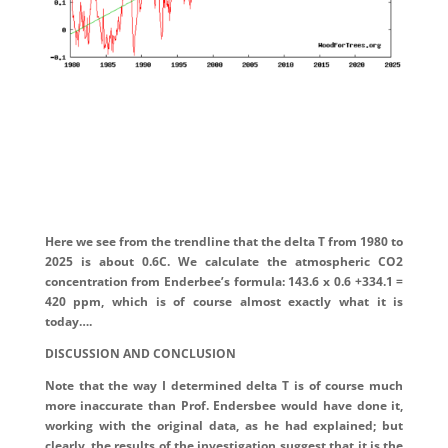
Here we see from the trendline that the delta T from 1980 to
2025 is about 0.6C. We calculate the atmospheric CO2
concentration from Enderbee’s formula: 143.6 x 0.6 +334.1 =
420 ppm, which is of course almost exactly what it is
today….
DISCUSSION AND CONCLUSION
Note that the way I determined delta T is of course much
more inaccurate than Prof. Endersbee would have done it,
working with the original data, as he had explained; but
clearly, the results of the investigation suggest that it is the