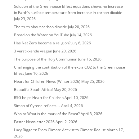
Solution of the Greenhouse Effect equations shows no increase
in Earth’s surface temperature from increase in carbon dioxide
July 23, 2026
The truth about carbon dioxide
July 20, 2026
Bread on the Water on YouTube
July 14, 2026
Has Net Zero become a religion?
July 6, 2026
3 verstikkende vragen
June 20, 2026
The purpose of the Holy Communion
June 15, 2026
Challenging the contribution of the extra CO2 to the Greenhouse
Effect
June 10, 2026
Heart for Children News (Winter 2026)
May 25, 2026
Beautiful South-Africa!
May 20, 2026
RSG helps Heart for Children
April 10, 2026
Simon of Cyrene reflects….
April 4, 2026
Who or What is the mark of the Beast?
April 3, 2026
Easter Newsletter 2026
April 2, 2026
Lucy Biggers: From Climate Activist to Climate Realist
March 17,
2026