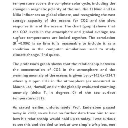
temperature covers the complete solar cycle, including the
change in magnetic polarity of the sun, the El Niño and La
Niña influences on global climate, and recognizing the vast
storage capacity of the oceans for CO2 and the slow
response time of the oceans. The chart (graph) shows that
the CO2 levels in the atmosphere and global average sea
surface temperatures are locked together. The correlation
2
(R
=0.996) is so firm it is reasonable to include it as a
condition in the computer simulations used to study
climate change.’ End quote.
The professor’s graph shows that the relationship between
the concentration of CO2 in the atmosphere and the
warming anomaly of the oceans is given by: y=143.6x+334.1
where y = ppm CO2 in the atmosphere (as measured in
Mauna Loa, Hawaii) and x = the globally evaluated warming
anomaly (delta T, in degrees C) of the sea surface
temperature (SST).
As stated earlier, unfortunately Prof. Endersbee passed
away in 2009, so we have no further data from him to see
how his relationship would hold up to today. I was curious
to see this and decided to look at two simple wft plots, one