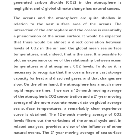
generated carbon dioxide (CO2) in the atmosphere is
negligible; and c) global climate change has natural causes.
The oceans and the atmosphere are quite shallow in
relation to the vast surface area of the oceans. The
interaction of the atmosphere and the oceans is essentially
a phenomenon of the ocean surface. It would be expected
that there would be almost a direct correlation between
levels of CO2 in the air and the global mean sea surface
temperatures, and, indeed, that is the case. It is possible to
plot an experience curve of the relationship between ocean
temperatures and atmospheric CO2 levels. To do so it is
necessary to recognize that the oceans have a vast storage
capacity for heat and dissolved gases, and that changes are
slow. On the other hand, the atmosphere has a much more
rapid response time. If we use a 12-month moving average
of the atmospheric CO2 concentration and a 21-year moving
average of the more accurate recent data on global average
sea surface temperatures, a remarkably clear experience
curve is obtained. The 12-month moving average of CO2
levels filters out the variations of the annual cycle and, in
related analyses, provides a view of the influence of other
natural events. The 21-year moving average of sea surface