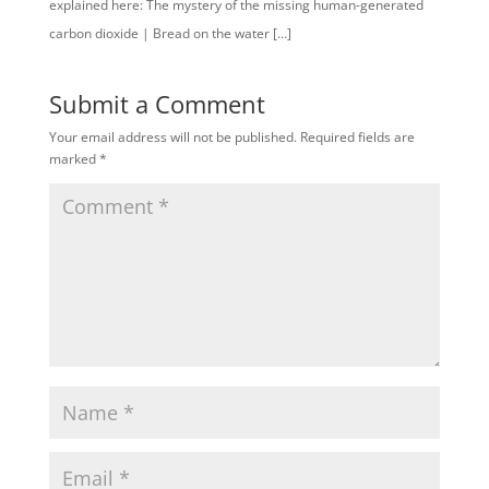
explained here: The mystery of the missing human-generated
carbon dioxide | Bread on the water […]
Submit a Comment
Your email address will not be published.
Required fields are
marked
*