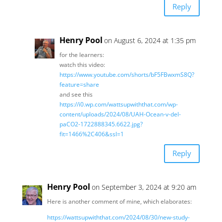
Reply
Henry Pool
on August 6, 2024 at 1:35 pm
for the learners:
watch this video:
https://www.youtube.com/shorts/bF5FBwxmS8Q?
feature=share
and see this
https://i0.wp.com/wattsupwiththat.com/wp-
content/uploads/2024/08/UAH-Ocean-v-del-
paCO2-1722888345.6622.jpg?
fit=1466%2C406&ssl=1
Reply
Henry Pool
on September 3, 2024 at 9:20 am
Here is another comment of mine, which elaborates:
https://wattsupwiththat.com/2024/08/30/new-study-