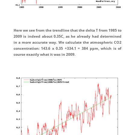
Here we see from the trendline that the delta T from 1985 to
2009 is indeed about 0.35C, as he already had determined
in a more accurate way. We calculate the atmospheric CO2
concentration: 143.6 x 0.35 +334.1 = 384 ppm, which is of
course exactly what it was in 2009.