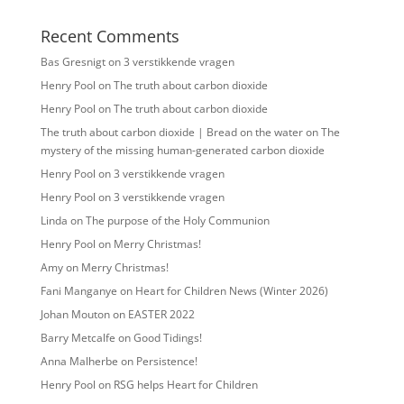
Recent Comments
Bas Gresnigt
on
3 verstikkende vragen
Henry Pool
on
The truth about carbon dioxide
Henry Pool
on
The truth about carbon dioxide
The truth about carbon dioxide | Bread on the water
on
The
mystery of the missing human-generated carbon dioxide
Henry Pool
on
3 verstikkende vragen
Henry Pool
on
3 verstikkende vragen
Linda
on
The purpose of the Holy Communion
Henry Pool
on
Merry Christmas!
Amy
on
Merry Christmas!
Fani Manganye
on
Heart for Children News (Winter 2026)
Johan Mouton
on
EASTER 2022
Barry Metcalfe
on
Good Tidings!
Anna Malherbe
on
Persistence!
Henry Pool
on
RSG helps Heart for Children