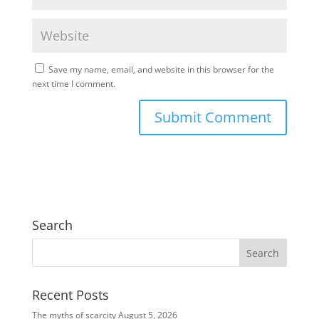
Save my name, email, and website in this browser for the
next time I comment.
Search
Recent Posts
The myths of scarcity
August 5, 2026